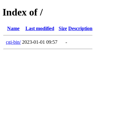
Index of /
Name
Last modified
Size
Description
cgi-bin/
2023-01-01 09:57
-